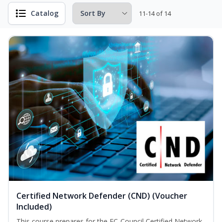
Catalog
11-14 of 14
Certified Network Defender (CND) (Voucher
Included)
This course prepares for the EC-Council Certified Network