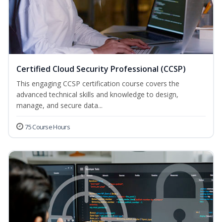
Certified Cloud Security Professional (CCSP)
This engaging CCSP certification course covers the
advanced technical skills and knowledge to design,
manage, and secure data...
75 Course Hours