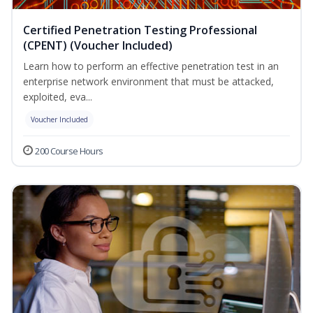
Certified Penetration Testing Professional
(CPENT) (Voucher Included)
Learn how to perform an effective penetration test in an
enterprise network environment that must be attacked,
exploited, eva...
Voucher Included
200 Course Hours