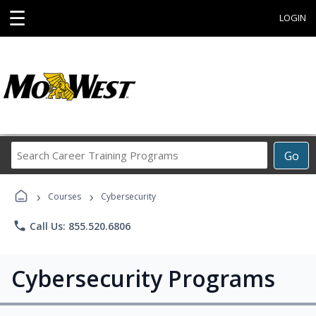
☰
LOGIN
Search
Go
Career
Training
›
›
Programs
Courses
Cybersecurity
phone
Call Us: 855.520.6806
Cybersecurity Programs