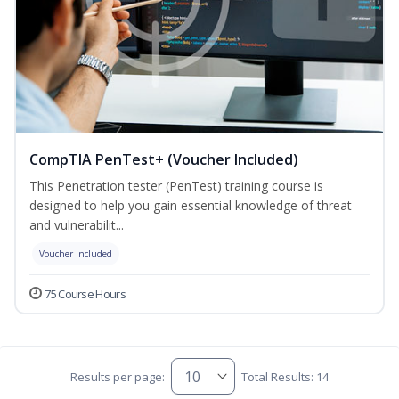
CompTIA PenTest+ (Voucher Included)
This Penetration tester (PenTest) training course is
designed to help you gain essential knowledge of threat
and vulnerabilit...
Voucher Included
75 Course Hours
Results per page:
Total Results: 14