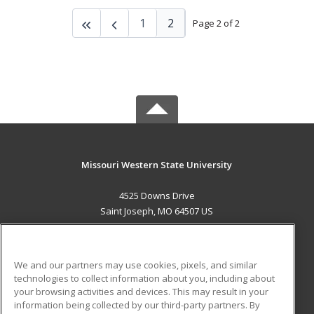
1
2
Page 2 of 2
Missouri Western State University
4525 Downs Drive
Saint Joseph, MO 64507 US
MAIN CONTENT
Career Training
We and our partners may use cookies, pixels, and similar
technologies to collect information about you, including about
ADDITIONAL RESOURCES
your browsing activities and devices. This may result in your
information being collected by our third-party partners. By
Military
Student Blog