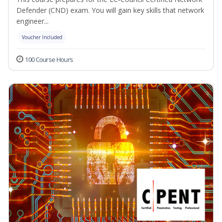
Defender (CND) exam. You will gain key skills that network
engineer...
Voucher Included
100 Course Hours