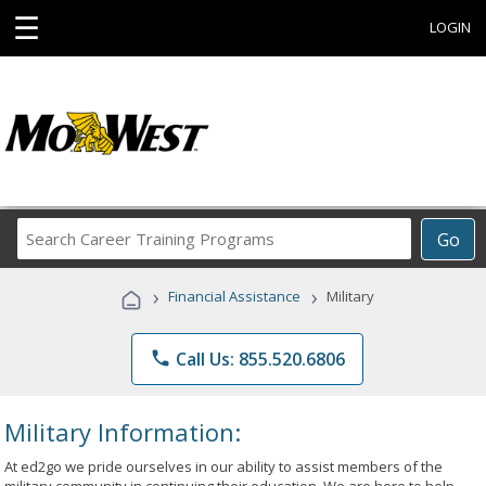
☰
LOGIN
Search
Go
Career
Training
›
›
Financial Assistance
Military
Programs
phone
Call Us: 855.520.6806
Military Information:
At ed2go we pride ourselves in our ability to assist members of the