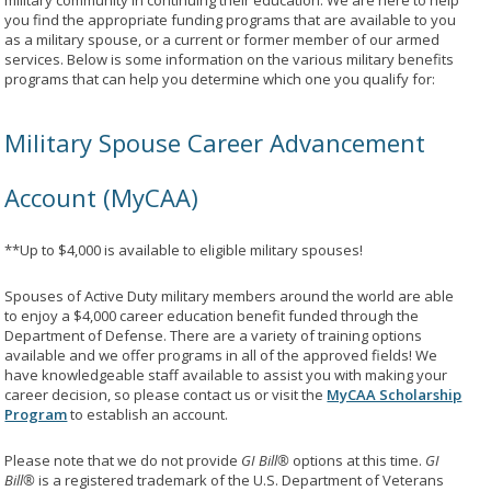
military community in continuing their education. We are here to help
you find the appropriate funding programs that are available to you
as a military spouse, or a current or former member of our armed
services. Below is some information on the various military benefits
programs that can help you determine which one you qualify for:
Military Spouse Career Advancement
Account (MyCAA)
**Up to $4,000 is available to eligible military spouses!
Spouses of Active Duty military members around the world are able
to enjoy a $4,000 career education benefit funded through the
Department of Defense. There are a variety of training options
available and we offer programs in all of the approved fields! We
have knowledgeable staff available to assist you with making your
career decision, so please contact us or visit the
MyCAA Scholarship
Program
to establish an account.
Please note that we do not provide
GI Bill®
options at this time.
GI
Bill®
is a registered trademark of the U.S. Department of Veterans