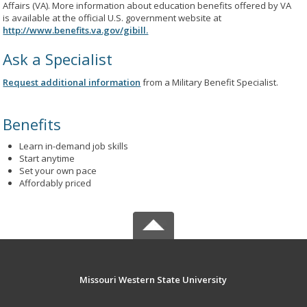
Affairs (VA). More information about education benefits offered by VA
is available at the official U.S. government website at
http://www.benefits.va.gov/gibill.
Ask a Specialist
Request additional information
from a Military Benefit Specialist.
Benefits
Learn in-demand job skills
Start anytime
Set your own pace
Affordably priced
Missouri Western State University