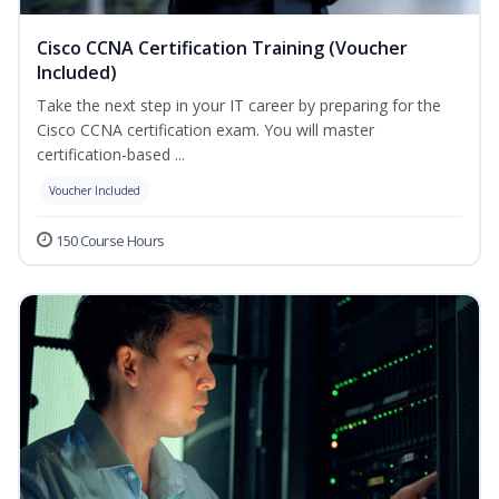
Cisco CCNA Certification Training (Voucher
Included)
Take the next step in your IT career by preparing for the
Cisco CCNA certification exam. You will master
certification-based ...
Voucher Included
150 Course Hours