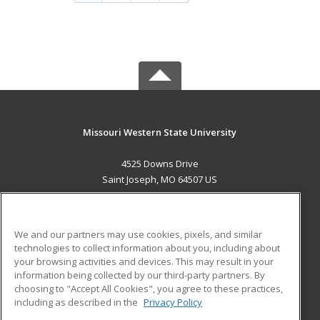
Missouri Western State University
4525 Downs Drive
Saint Joseph, MO 64507 US
MAIN CONTENT
Career Training
We and our partners may use cookies, pixels, and similar
technologies to collect information about you, including about
ADDITIONAL RESOURCES
your browsing activities and devices. This may result in your
information being collected by our third-party partners. By
Military
Student Blog
choosing to "Accept All Cookies", you agree to these practices,
Financial Assistance
including as described in the
Privacy Policy
Help