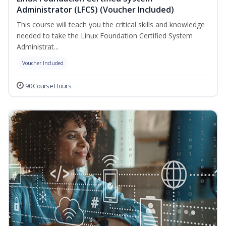
Administrator (LFCS) (Voucher Included)
This course will teach you the critical skills and knowledge
needed to take the Linux Foundation Certified System
Administrat...
Voucher Included
90 Course Hours