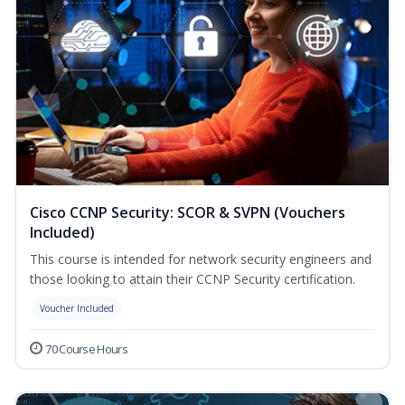
Cisco CCNP Security: SCOR & SVPN (Vouchers
Included)
This course is intended for network security engineers and
those looking to attain their CCNP Security certification.
Voucher Included
70 Course Hours