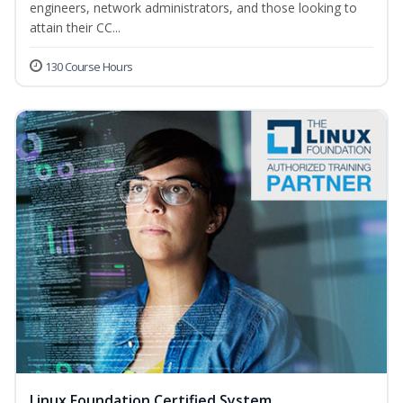
engineers, network administrators, and those looking to
attain their CC...
130 Course Hours
Linux Foundation Certified System