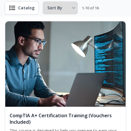
Catalog
1-10 of 16
CompTIA A+ Certification Training (Vouchers
Included)
This course is designed to help you prepare to earn your