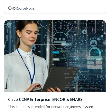
95 Course Hours
Cisco CCNP Enterprise: ENCOR & ENARSI
This course is intended for network engineers, system