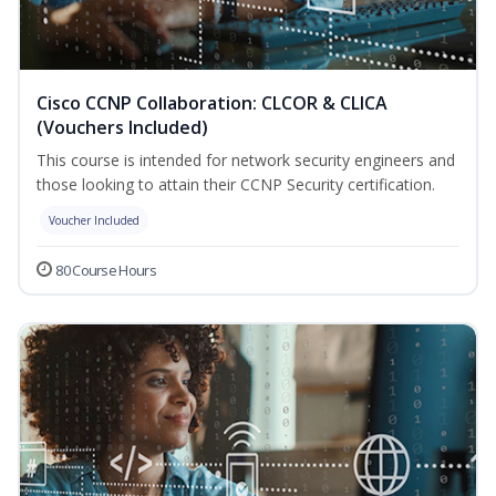
Cisco CCNP Collaboration: CLCOR & CLICA
(Vouchers Included)
This course is intended for network security engineers and
those looking to attain their CCNP Security certification.
Voucher Included
80 Course Hours