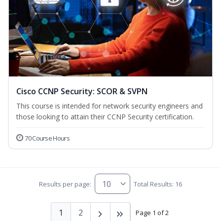
Cisco CCNP Security: SCOR & SVPN
This course is intended for network security engineers and
those looking to attain their CCNP Security certification.
70 Course Hours
Results per page:
Total Results: 16
1
2
Page 1 of 2