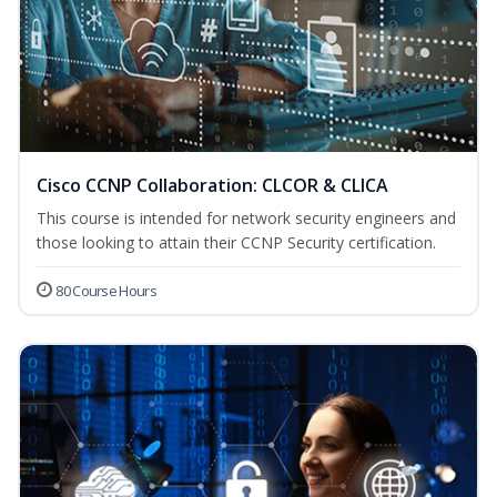
Cisco CCNP Collaboration: CLCOR & CLICA
This course is intended for network security engineers and
those looking to attain their CCNP Security certification.
80 Course Hours