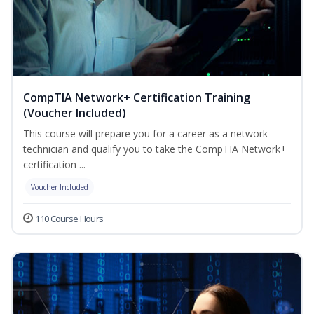
CompTIA Network+ Certification Training
(Voucher Included)
This course will prepare you for a career as a network
technician and qualify you to take the CompTIA Network+
certification ...
Voucher Included
110 Course Hours