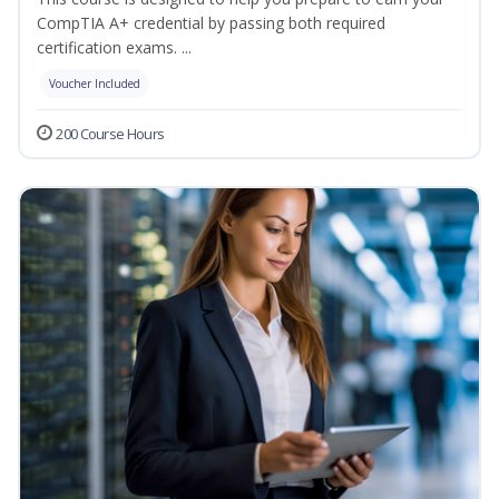
CompTIA A+ credential by passing both required
certification exams. ...
Voucher Included
200 Course Hours