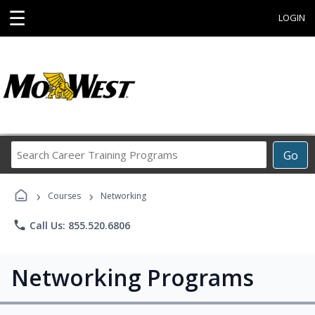
☰
LOGIN
Search
Go
Career
Training
›
›
Programs
Courses
Networking
phone
Call Us: 855.520.6806
Networking Programs