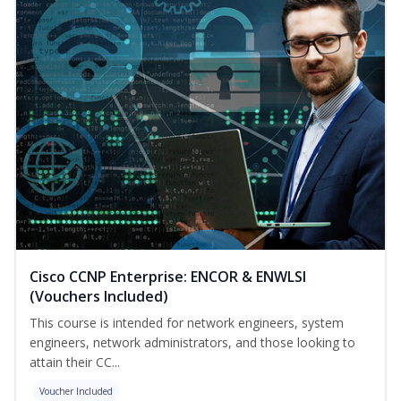
Cisco CCNP Enterprise: ENCOR & ENWLSI
(Vouchers Included)
This course is intended for network engineers, system
engineers, network administrators, and those looking to
attain their CC...
Voucher Included