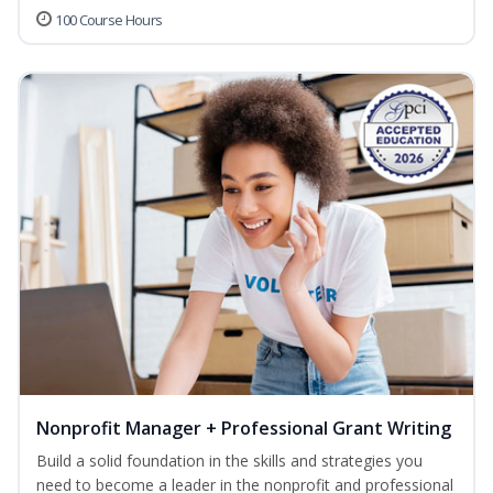
100 Course Hours
Nonprofit Manager + Professional Grant Writing
Build a solid foundation in the skills and strategies you
need to become a leader in the nonprofit and professional