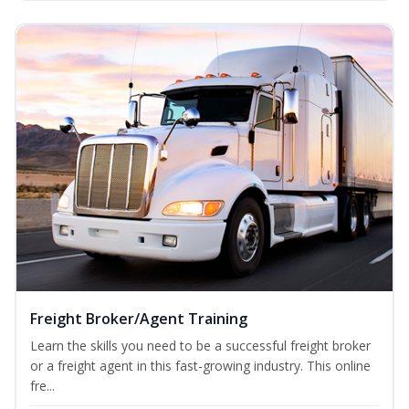
Freight Broker/Agent Training
Learn the skills you need to be a successful freight broker
or a freight agent in this fast-growing industry. This online
fre...