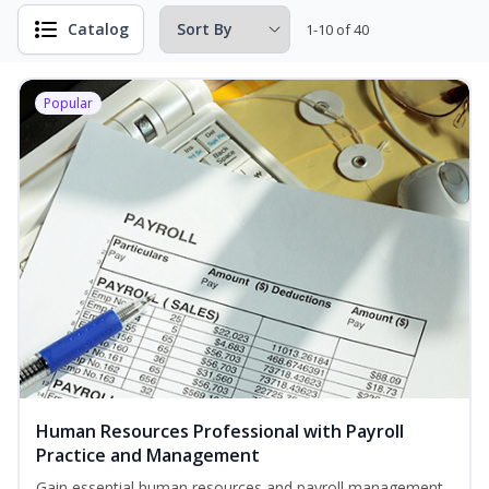
Catalog
1-10 of 40
Popular
Human Resources Professional with Payroll
Practice and Management
Gain essential human resources and payroll management