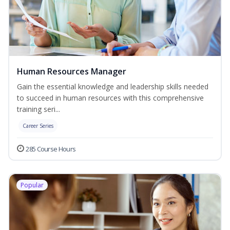
Human Resources Manager
Gain the essential knowledge and leadership skills needed
to succeed in human resources with this comprehensive
training seri...
Career Series
285 Course Hours
Popular