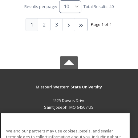
Results per page:
Total Results: 40
1
2
3
Page 1 of 4
Missouri Western State University
4525 Downs Drive
Saint Joseph, MO 64507 US
MAIN CONTENT
Career Training
We and our partners may use cookies, pixels, and similar
technologies to collect information about you, including about