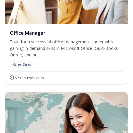
Office Manager
Train for a successful office management career while
gaining in-demand skills in Microsoft Office, QuickBooks
Online, and bu...
Career Series
570 Course Hours