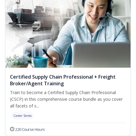
Certified Supply Chain Professional + Freight
Broker/Agent Training
Train to become a Certified Supply Chain Professional
(CSCP) in this comprehensive course bundle as you cover
all facets of s...
Career Series
220 Course Hours