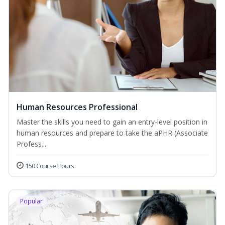
Human Resources Professional
Master the skills you need to gain an entry-level position in
human resources and prepare to take the aPHR (Associate
Profess...
150 Course Hours
Popular