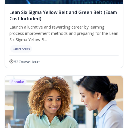
Lean Six Sigma Yellow Belt and Green Belt (Exam
Cost Included)
Launch a lucrative and rewarding career by learning
process improvement methods and preparing for the Lean
Six Sigma Yellow B...
Career Series
52 Course Hours
Popular