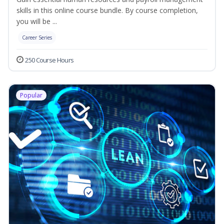
skills in this online course bundle. By course completion,
you will be ...
Career Series
250 Course Hours
Popular