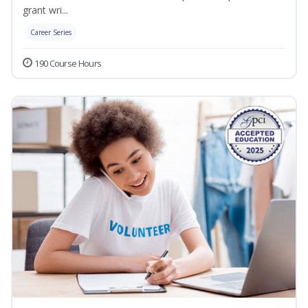
grant wri...
Career Series
190 Course Hours