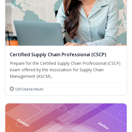
Certified Supply Chain Professional (CSCP)
Prepare for the Certified Supply Chain Professional (CSCP)
exam offered by the Association for Supply Chain
Management (ASCM)...
120 Course Hours