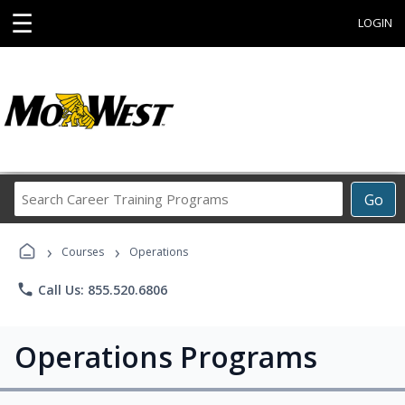
☰
LOGIN
Search
Go
Career
Training
›
›
Programs
Courses
Operations
phone
Call Us: 855.520.6806
Operations Programs