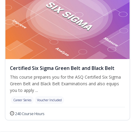
Certified Six Sigma Green Belt and Black Belt
This course prepares you for the ASQ Certified Six Sigma
Green Belt and Black Belt Examinations and also equips
you to apply ...
Career Series
Voucher Included
240 Course Hours