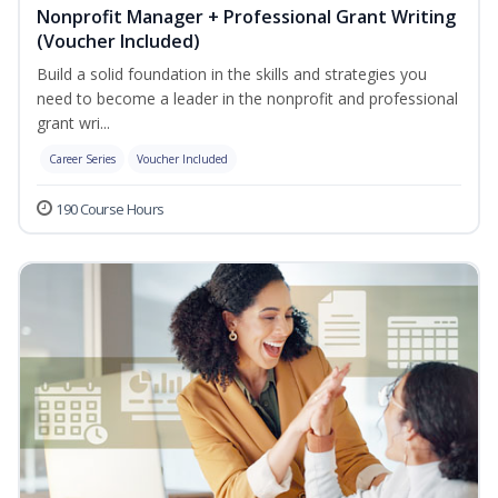
Nonprofit Manager + Professional Grant Writing
(Voucher Included)
Build a solid foundation in the skills and strategies you
need to become a leader in the nonprofit and professional
grant wri...
Career Series
Voucher Included
190 Course Hours