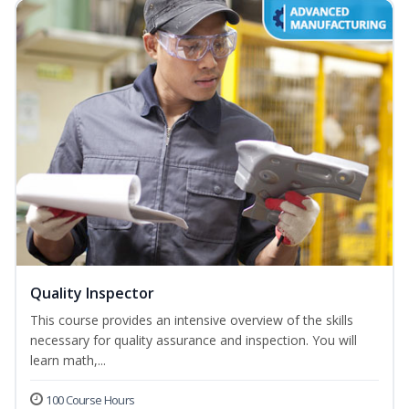
Quality Inspector
This course provides an intensive overview of the skills
necessary for quality assurance and inspection. You will
learn math,...
100 Course Hours