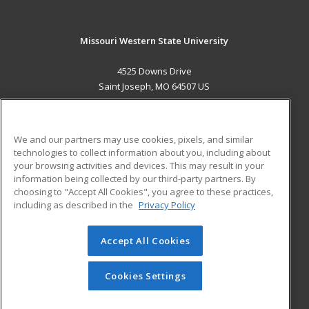
Missouri Western State University
4525 Downs Drive
Saint Joseph, MO 64507 US
MAIN CONTENT
Career Training
We and our partners may use cookies, pixels, and similar
technologies to collect information about you, including about
ADDITIONAL RESOURCES
your browsing activities and devices. This may result in your
information being collected by our third-party partners. By
Military
Student Blog
choosing to "Accept All Cookies", you agree to these practices,
Financial Assistance
including as described in the
Privacy Policy
Help
Accept All Cookies
© 2026 ed2go, a division of Cengage Learning. All rights
reserved. The material on this site cannot be reproduced or
redistributed unless you have obtained prior written
Cookies Settings
permission from Cengage Learning.
Privacy Policy