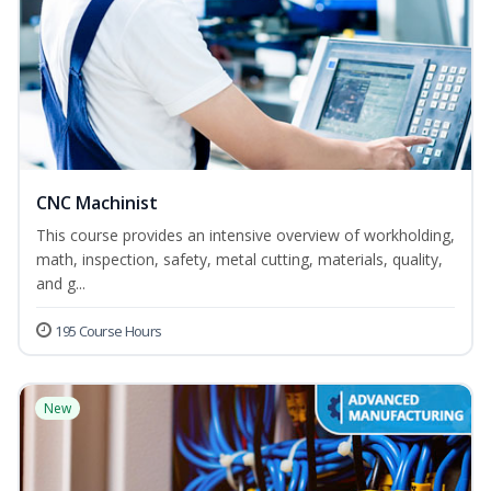
CNC Machinist
This course provides an intensive overview of workholding,
math, inspection, safety, metal cutting, materials, quality,
and g...
195 Course Hours
New