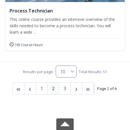
Process Technician
This online course provides an intensive overview of the
skills needed to become a process technician. You will
learn a wide ...
165 Course Hours
Results per page:
Total Results: 51
1
2
3
Page 2 of 6