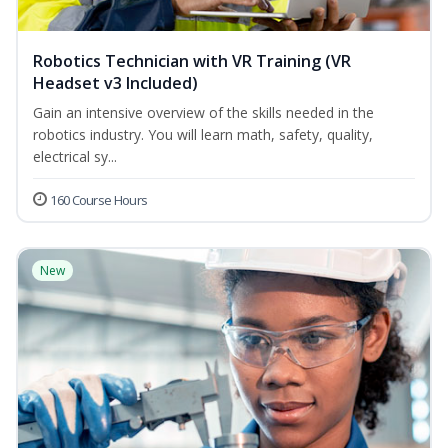
Robotics Technician with VR Training (VR
Headset v3 Included)
Gain an intensive overview of the skills needed in the
robotics industry. You will learn math, safety, quality,
electrical sy...
160 Course Hours
New