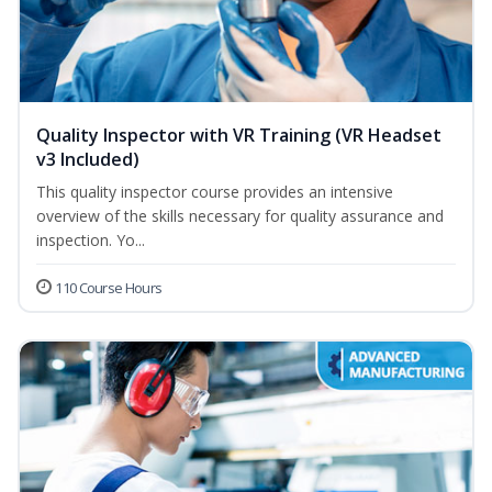
Quality Inspector with VR Training (VR Headset
v3 Included)
This quality inspector course provides an intensive
overview of the skills necessary for quality assurance and
inspection. Yo...
110 Course Hours