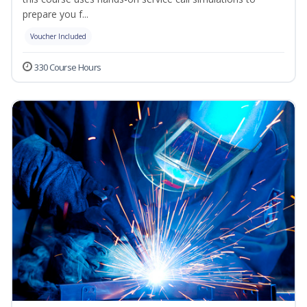
prepare you f...
Voucher Included
330 Course Hours