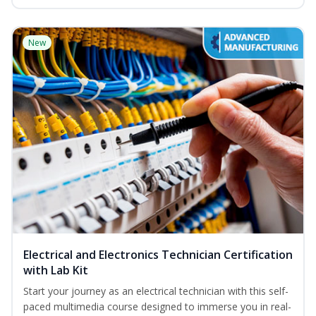
New
Electrical and Electronics Technician Certification
with Lab Kit
Start your journey as an electrical technician with this self-
paced multimedia course designed to immerse you in real-