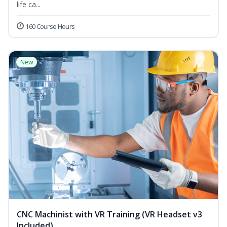
life ca...
160 Course Hours
New
CNC Machinist with VR Training (VR Headset v3
Included)