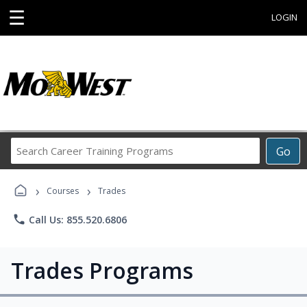
☰
LOGIN
Search
Go
Career
Training
›
›
Programs
Courses
Trades
phone
Call Us: 855.520.6806
Trades Programs