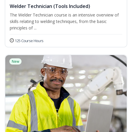
Welder Technician (Tools Included)
The Welder Technician course is an intensive overview of
skills relating to welding techniques, from the basic
principles of ...
125 Course Hours
New