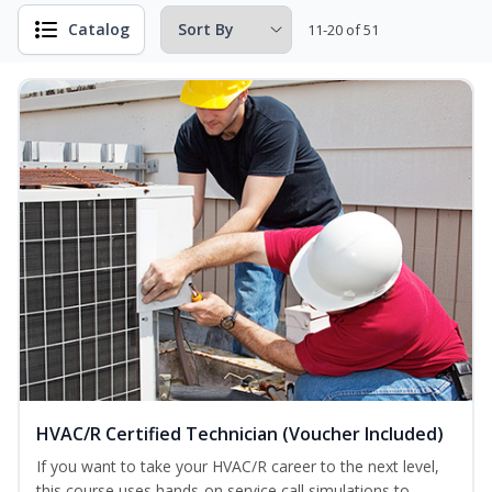
Catalog
11-20 of 51
HVAC/R Certified Technician (Voucher Included)
If you want to take your HVAC/R career to the next level,
this course uses hands-on service call simulations to