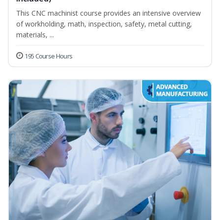
This CNC machinist course provides an intensive overview
of workholding, math, inspection, safety, metal cutting,
materials, ...
195 Course Hours