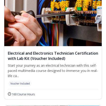
Electrical and Electronics Technician Certification
with Lab Kit (Voucher Included)
Start your journey as an electrical technician with this self-
paced multimedia course designed to immerse you in real-
life ca...
Voucher Included
160 Course Hours