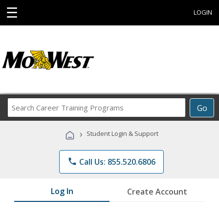
☰
LOGIN
Search
Go
Career
Training
›
Student Login & Support
Programs
phone
Call Us: 855.520.6806
Log In
Create Account