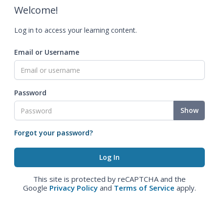
Welcome!
Log in to access your learning content.
Email or Username
Password
Show
Forgot your password?
This site is protected by reCAPTCHA and the
Google
Privacy Policy
and
Terms of Service
apply.