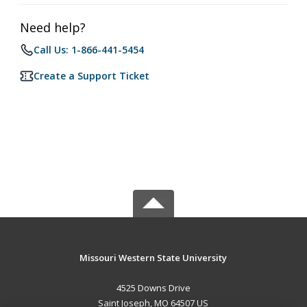
Need help?
Call Us: 1-866-441-5454
Create a Support Ticket
Missouri Western State University
4525 Downs Drive
Saint Joseph, MO 64507 US