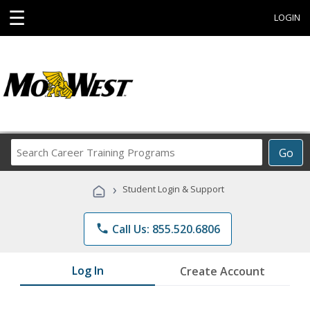
☰
LOGIN
Search
Go
Career
Training
›
Student Login & Support
Programs
phone
Call Us: 855.520.6806
Log In
Create Account