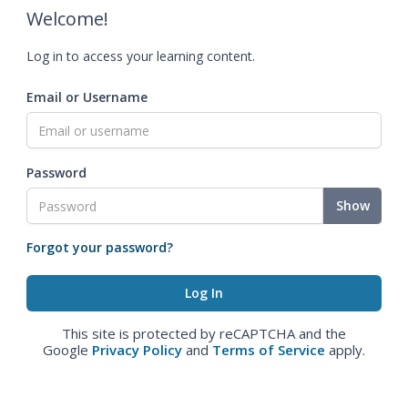
Welcome!
Log in to access your learning content.
Email or Username
Password
Show
Forgot your password?
This site is protected by reCAPTCHA and the
Google
Privacy Policy
and
Terms of Service
apply.