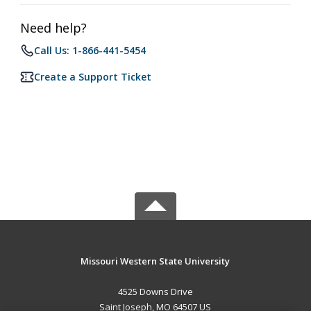
Need help?
Call Us: 1-866-441-5454
Create a Support Ticket
Missouri Western State University
4525 Downs Drive
Saint Joseph, MO 64507 US