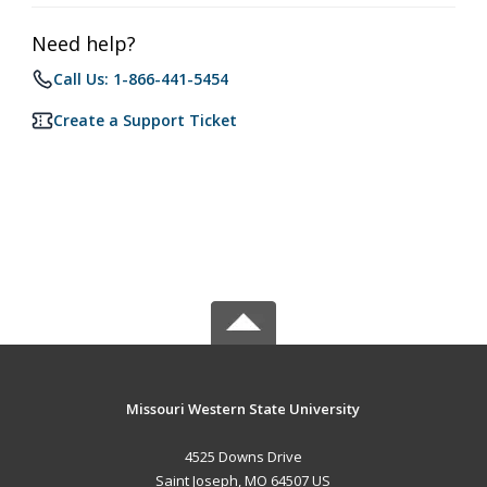
Need help?
Call Us: 1-866-441-5454
Create a Support Ticket
Missouri Western State University
4525 Downs Drive
Saint Joseph, MO 64507 US