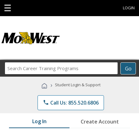
☰
LOGIN
Search
Go
Career
Training
›
Student Login & Support
Programs
phone
Call Us: 855.520.6806
Log In
Create Account