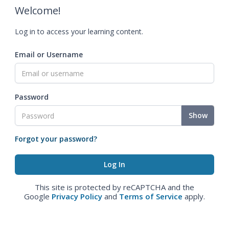
Welcome!
Log in to access your learning content.
Email or Username
Password
Show
Forgot your password?
This site is protected by reCAPTCHA and the
Google
Privacy Policy
and
Terms of Service
apply.